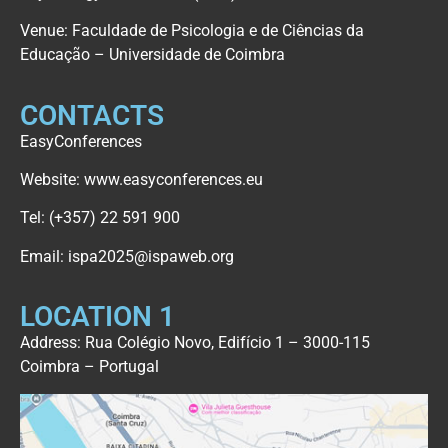
Venue: Faculdade de Psicologia e de Ciências da
Educação – Universidade de Coimbra
CONTACTS
EasyConferences
Website:
www.easyconferences.eu
Tel:
(+357) 22 591 900
Email:
ispa2025@ispaweb.org
LOCATION 1
Address: Rua Colégio Novo, Edifício 1 – 3000-115
Coimbra – Portugal