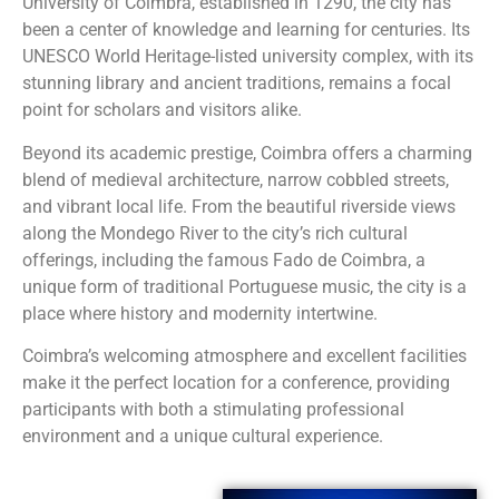
University of Coimbra, established in 1290, the city has
been a center of knowledge and learning for centuries. Its
UNESCO World Heritage-listed university complex, with its
stunning library and ancient traditions, remains a focal
point for scholars and visitors alike.
Beyond its academic prestige, Coimbra offers a charming
blend of medieval architecture, narrow cobbled streets,
and vibrant local life. From the beautiful riverside views
along the Mondego River to the city’s rich cultural
offerings, including the famous Fado de Coimbra, a
unique form of traditional Portuguese music, the city is a
place where history and modernity intertwine.
Coimbra’s welcoming atmosphere and excellent facilities
make it the perfect location for a conference, providing
participants with both a stimulating professional
environment and a unique cultural experience.