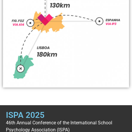
ISPA 2025
46th Annual Conference of the International School
Psychology Association (ISPA)