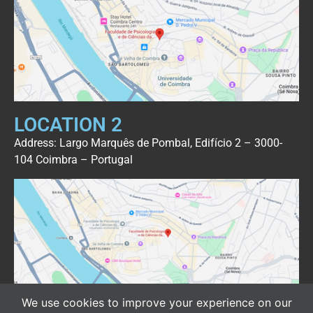
LOCATION 2
Address: Largo Marquês de Pombal, Edifício 2 – 3000-
104 Coimbra – Portugal
We use cookies to improve your experience on our