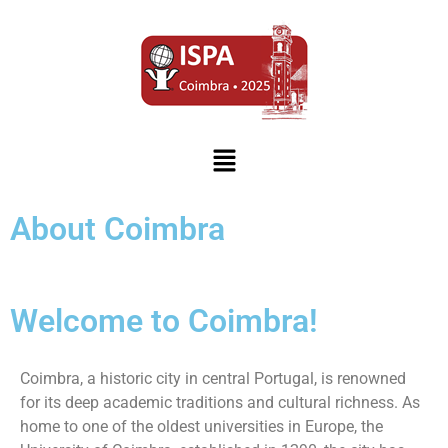
About Coimbra
Welcome to Coimbra!
Coimbra, a historic city in central Portugal, is renowned
for its deep academic traditions and cultural richness. As
home to one of the oldest universities in Europe, the