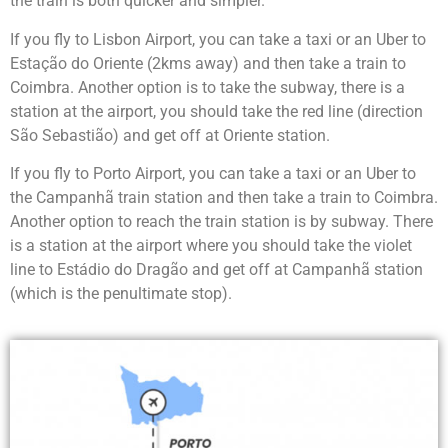
the train is both quicker and simpler.
If you fly to Lisbon Airport, you can take a taxi or an Uber to
Estação do Oriente (2kms away) and then take a train to
Coimbra. Another option is to take the subway, there is a
station at the airport, you should take the red line (direction
São Sebastião) and get off at Oriente station.
If you fly to Porto Airport, you can take a taxi or an Uber to
the Campanhã train station and then take a train to Coimbra.
Another option to reach the train station is by subway. There
is a station at the airport where you should take the violet
line to Estádio do Dragão and get off at Campanhã station
(which is the penultimate stop).