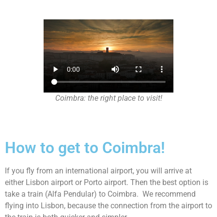
Coimbra: the right place to visit!
How to get to Coimbra!
If you fly from an international airport, you will arrive at
either Lisbon airport or Porto airport. Then the best option is
take a train (Alfa Pendular) to Coimbra. We recommend
flying into Lisbon, because the connection from the airport to